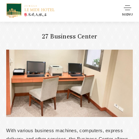
MENU
27 Business Center
With various business machines, computers, express
delivery, and other services, the Business Center allows