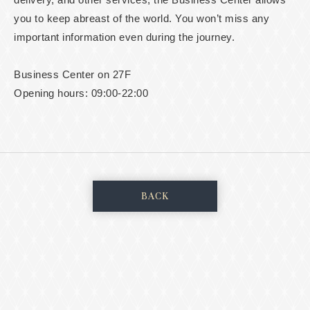
you to keep abreast of the world. You won’t miss any
important information even during the journey.
Business Center on 27F
Opening hours: 09:00-22:00
BACK